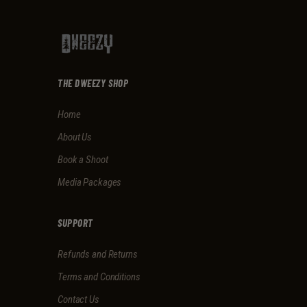
THE DWEEZY SHOP
Home
About Us
Book a Shoot
Media Packages
SUPPORT
Refunds and Returns
Terms and Conditions
Contact Us