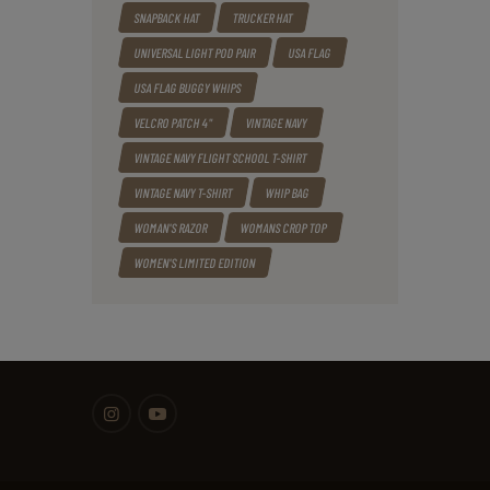
SNAPBACK HAT
TRUCKER HAT
UNIVERSAL LIGHT POD PAIR
USA FLAG
USA FLAG BUGGY WHIPS
VELCRO PATCH 4"
VINTAGE NAVY
VINTAGE NAVY FLIGHT SCHOOL T-SHIRT
VINTAGE NAVY T-SHIRT
WHIP BAG
WOMAN'S RAZOR
WOMANS CROP TOP
WOMEN'S LIMITED EDITION