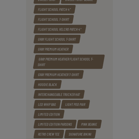
FLIGHT SCHOOL PATCH 4"
FLIGHT SCHOOL T-SHIRT
FLIGHT SCHOOL VELCRO PATCH 4"
GRAY FLIGHT SCHOOL T-SHIRT
GRAY PREMIUM HEATHER
GRAY PREMIUM HEATHER FLIGHT SCHOOL T-
SHIRT
GRAY PREMIUM HEATHER T-SHIRT
HOODIE BLACK
INTERCHANGEABLE TRUCKER HAT
LED WHIP BAG
LIGHT POD PAIR
LIMITED EDITION
LIMITED EDITION PARSONS
PINK BEANIE
RETRO CREW TEE
SIGNATURE BIKINI