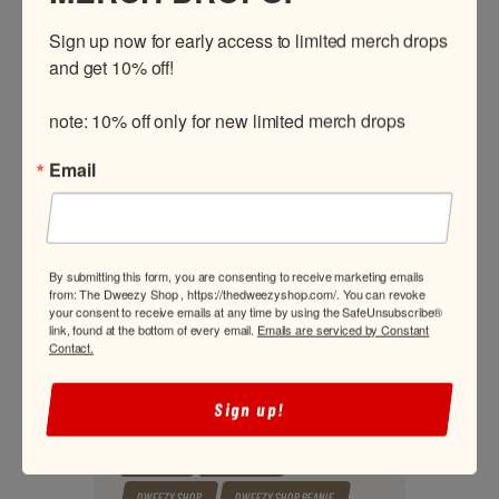
Sign up now for early access to limited merch drops 
and get 10% off!

FILTER
Min
Max
Price:
$350
—
$1,200
note: 10% off only for new limited merch drops
price
price
TAGS
Email
2.5 FRONT TT RACE HUBS
3.25 REAR TT HUBS
BEANIE
BLACK T-SHIRT
BLITZKRIEG
By submitting this form, you are consenting to receive marketing emails
BLITZKRIEG 2.5 FRONT TT RACE HUBS
from: The Dweezy Shop , https://thedweezyshop.com/. You can revoke
your consent to receive emails at any time by using the SafeUnsubscribe®
BLITZKRIEG 3.25 REAR TT HUBS
link, found at the bottom of every email.
Emails are serviced by Constant
Contact.
BLITZKRIEG HUBS
BLITZKRIEG RACE HUBS
BLITZKRIEG TT HUBS
Sign up!
BLITZKRIEG TT RACE HUBS
BUGGY WHIP
CROP TOP
DWEEZY HAT
DWEEZY SHOP
DWEEZY SHOP BEANIE