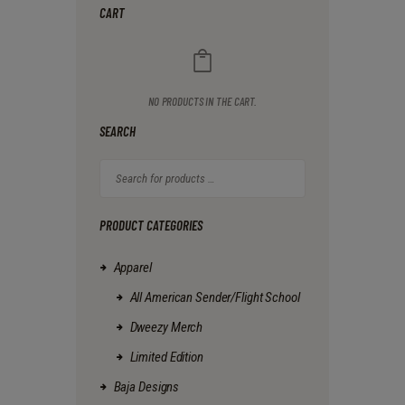
The
0
CART
options
may
be
chosen
on
NO PRODUCTS IN THE CART.
the
product
SEARCH
page
PRODUCT CATEGORIES
Apparel
All American Sender/Flight School
Dweezy Merch
Limited Edition
Baja Designs